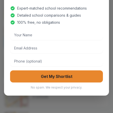
Education City
Expert-matched school recommendations
2 schools
Detailed school comparisons & guides
100% free, no obligations
West Bay
Your Name
2 schools
Email Address
Phone
Al Sadd
2 schools
Get My Shortlist
No spam. We respect your privacy.
Al Rayyan
2 schools