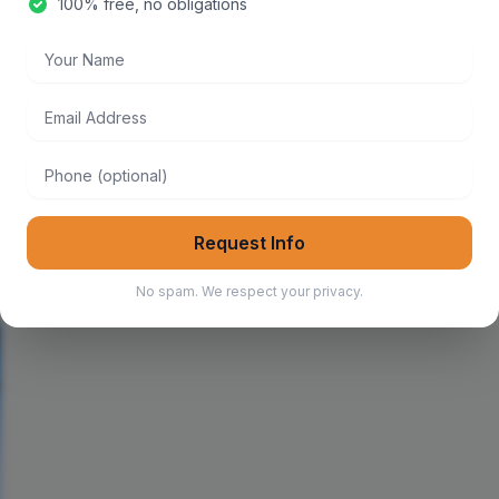
100% free, no obligations
Your Name
Email Address
Phone
Request Info
No spam. We respect your privacy.