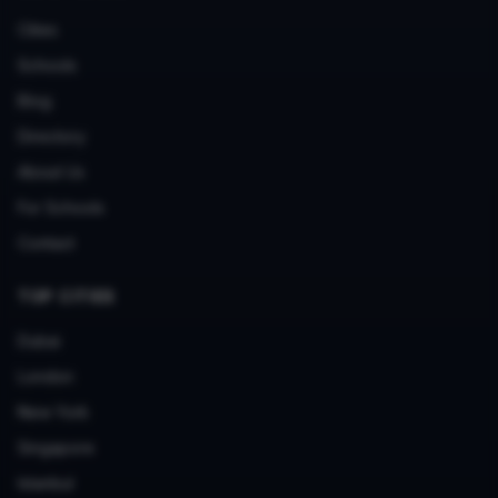
Cities
Schools
Blog
Directory
About Us
For Schools
Contact
TOP CITIES
Dubai
London
New York
Singapore
Istanbul