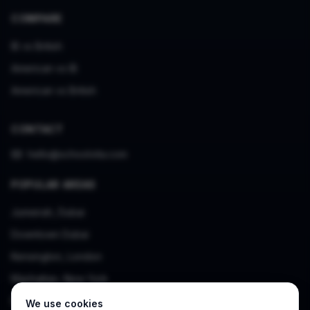
COMPARE
IB vs British
American vs IB
American vs British
CONTACT
hello@schoolvita.com
POPULAR AREAS
Jumeirah, Dubai
Downtown Dubai
Kensington, London
Manhattan, New York
Bukit Timah, Singapore
We use cookies