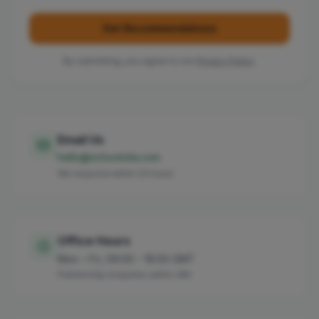
Get Recommendations
By submitting, you agree to our
Privacy Policy
.
Email Us
hello@schoolvita.com
We respond within 24 hours
Office Hours
Mon – Fri, 09:00 – 18:00 GMT
Partnership enquiries within 48h