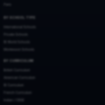
Paris
BY SCHOOL TYPE
International Schools
Private Schools
IB World Schools
Montessori Schools
BY CURRICULUM
British Curriculum
American Curriculum
IB Curriculum
French Curriculum
Indian / CBSE