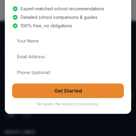
Expert-matched school recommendations
Detailed school comparisons & guides
100% free, no obligations
Your Name
Email Address
Helping parents discover and compare the best schools
worldwide.
Phone
NEWSLETTER
Get school tips & guides to your inbox.
Get Started
Email address
Join
No spam. We respect your privacy.
QUICK LINKS