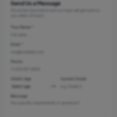
Send Us a Message
Fill out the form below and our team will get back to
you within 24 hours.
Your Name
*
Email
*
Phone
Child's Age
Current Grade
Message