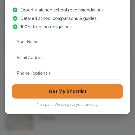
Al Gharrafa
Expert-matched school recommendations
2 schools
Detailed school comparisons & guides
100% free, no obligations
Your Name
Lusail
2 schools
Email Address
Phone
West Bay & The Pearl
1 school
Get My Shortlist
No spam. We respect your privacy.
Al Khor & North
1 school