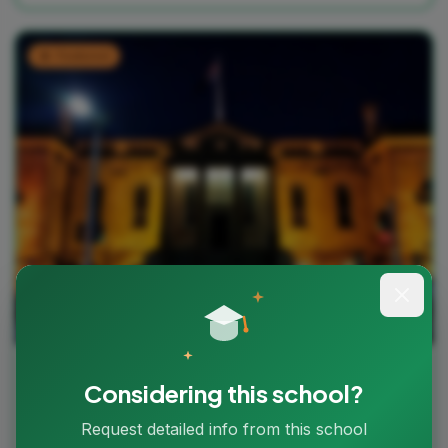
Featured
Private
Considering this school?
Sydney Grammar School
Request detailed info from this school
Darlinghurst, Sydney