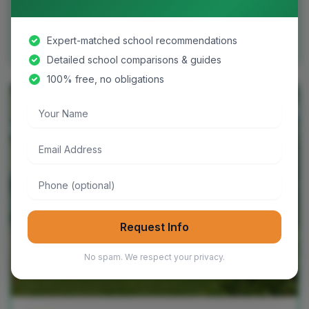
Australian/HSC
Ages 4 - 18
Tuition:
AUD 35,000 - 42,000
Expert-matched school recommendations
View Details
Detailed school comparisons & guides
100% free, no obligations
Featured
Your Name
Email Address
Phone
Request Info
No spam. We respect your privacy.