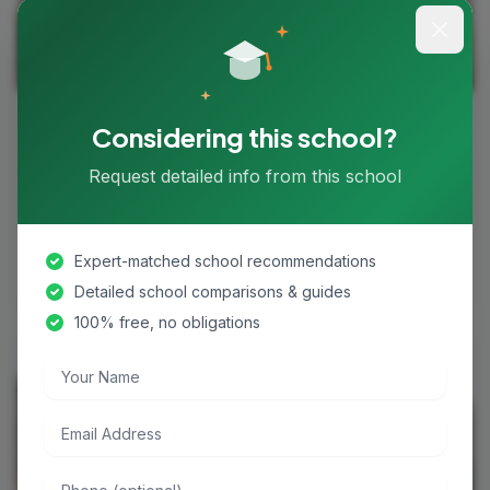
IB
Considering this school?
One World International School
Request detailed info from this school
Jurong West, Singapore
IB / IGCSE
Ages 2 - 18
Tuition:
SGD 23,000 - 28,400
Expert-matched school recommendations
View Details
Detailed school comparisons & guides
100% free, no obligations
Your Name
Email Address
Phone