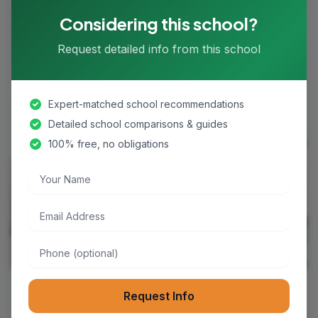
Aljunied, Singapore
Considering this school?
IB / IGCSE
Ages 3 - 18
Tuition:
SGD 25,700 - 50,000
Request detailed info from this school
View Details
Expert-matched school recommendations
Detailed school comparisons & guides
100% free, no obligations
Your Name
Email Address
Phone
IB
Request Info
XCL World Academy