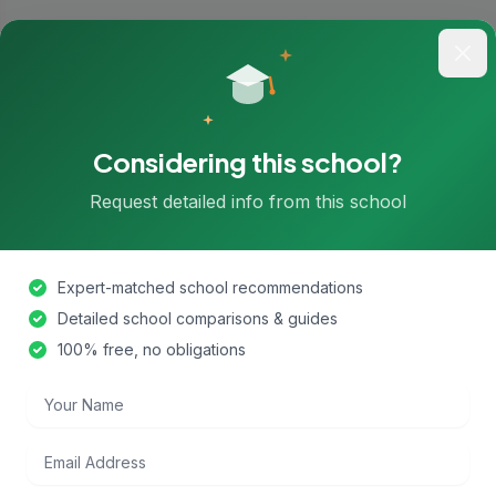
Considering this school?
Request detailed info from this school
Expert-matched school recommendations
Detailed school comparisons & guides
100% free, no obligations
Your Name
Email Address