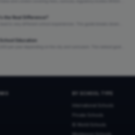
Dubai and London covering fees, curricula, regulatory bodies (KHDA vs
ays, and quality of life to help families choose the right city.
's the Real Difference?
ut lead to very different school experiences. This guide breaks down
 can make the right choice for your family.
l School Education
,000 per year depending on the city and curriculum. This ranked guide
, cost of living context, and quality indicators.
INKS
BY SCHOOL TYPE
International Schools
Private Schools
IB World Schools
Montessori Schools