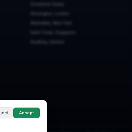
Downtown Dubai
Kensington, London
Manhattan, New York
Bukit Timah, Singapore
Beşiktaş, Istanbul
ject
Accept