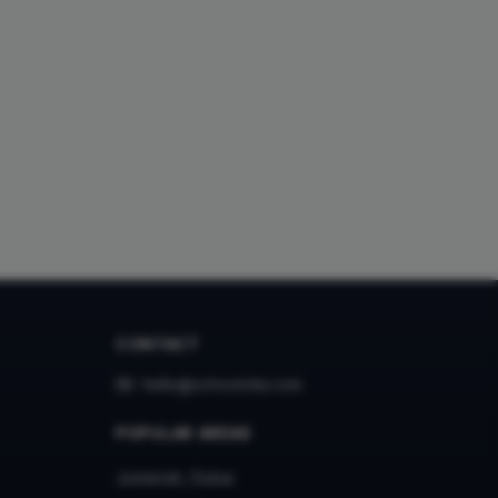
CONTACT
hello@schoolvita.com
POPULAR AREAS
Jumeirah, Dubai