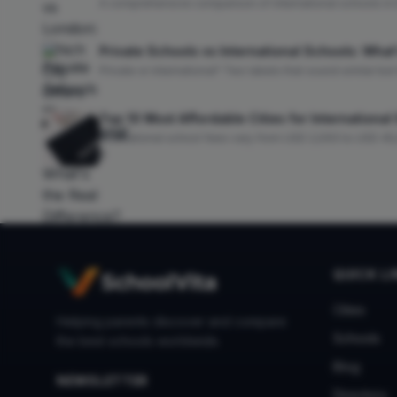
A comprehensive comparison of international schools in 
Ofsted), campus facilities, IB availability, university pathw
Private Schools vs International Schools: What
Private or international? Two labels that sound similar b
curriculum, fees, mobility, and university outcomes so you
Top 10 Most Affordable Cities for Internationa
International school fees vary from USD 2,000 to USD 45
reveals the most affordable cities worldwide, with fee data
QUICK L
Cities
Helping parents discover and compare
Schools
the best schools worldwide.
Blog
NEWSLETTER
Directory