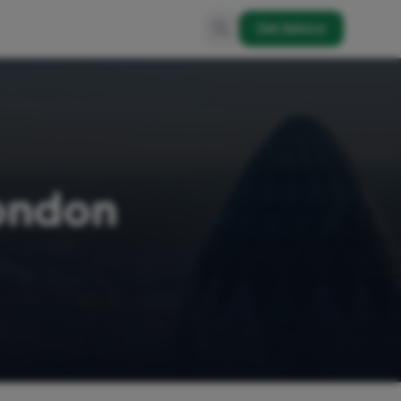
Get Advice
London