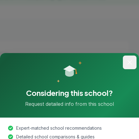
hools found in London yet.
chools in London
Considering this school?
Request detailed info from this school
Expert-matched school recommendations
Detailed school comparisons & guides