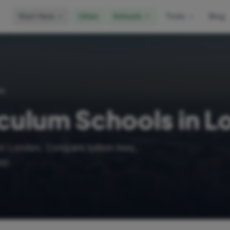
Start Here
Cities
Schools
Tools
Blog
ls
iculum Schools in 
in London. Compare tuition fees,
ld.