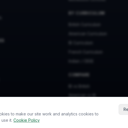
BY CURRICULUM
s
British Curriculum
American Curriculum
ES
IB Curriculum
French Curriculum
Indian / CBSE
COMPARE
IB vs British
American vs IB
American vs British
Re
okies to make our site work and analytics cookies to
use it.
Cookie Policy