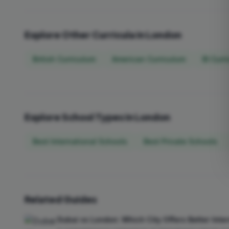
Explore Other Curricula in London
British Curriculum
American Curriculum
IB Curr
Explore School Types in London
Best International Schools
Best Private Schools
Related Guides
Dubai vs London: Which City Offers Better Inte