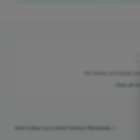
No Indian curriculum sc
← View all s
View Indian Curriculum Schools Worldwide