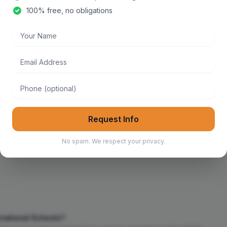
100% free, no obligations
Your Name
Email Address
iculum
French Curriculum
Phone
Request Info
Best Ib Schools
Best Montessori Schools
No spam. We respect your privacy.
rnational Schools?