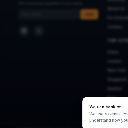
Get school tips & guides to your inbox.
About Us
Email address
Join
For School
Contact
TOP CITI
Dubai
London
New York
Singapore
Istanbul
Paris
We use cookies
We use essential co
understand how you 