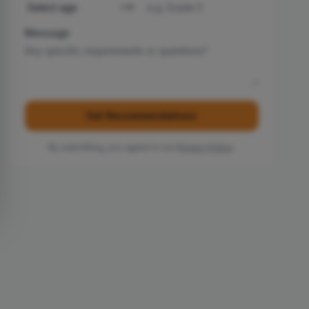
Message
Get Recommendations
By submitting, you agree to our
Privacy Policy
.