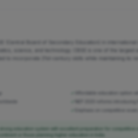
E (Central Board of Secondary Education) in international 
ics, science, and technology. CBSE is one of the largest ed
ed to incorporate 21st-century skills while maintaining it
gy
Affordable education option w
worldwide
NEP 2020 reforms introducing 
Emphasis on competitive exam p
strong education system with excellent preparation for competitive 
continent or those planning higher education in India.