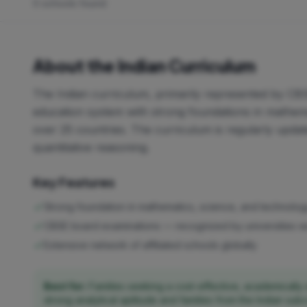
0 schools found
About the Indian Curriculum
The Indian curriculum, primarily represented by CBS
education system with strong foundations in mathemat
over 25 countries. The curriculum is regularly updat
quantitative reasoning.
Key Features
Strong foundation in mathematics, science, and technolo
CBSE board examinations — recognized by universities 
Extensive network of affiliated schools globally
Best for:
Families seeking a cost-effective, academically 
strong analytical aptitude and families from the Indian sub