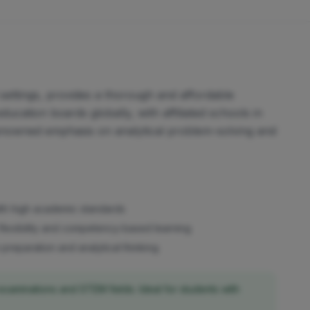
settings, provides a thorough and affordable
ucation boards globally, with affiliated schools in
s renowned emphasis on analytical problem-solving and
ith high academic standards
flexibility and competency-based learning
reparation and analytical thinking
examinations and STEM fields. Ideal for students with