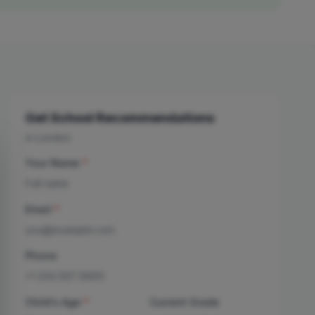
Get School Recommendations
in London
Your Name
*
Email
*
Phone
Child's Age
*
Current Grade