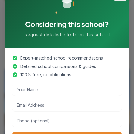
Private
Eaton House Schools
Considering this school?
Belgravia, London
Request detailed info from this school
British Prep
Ages 4 - 13
Tuition:
GBP 22,100 - 26,900
View Details
Expert-matched school recommendations
Detailed school comparisons & guides
100% free, no obligations
Your Name
Email Address
Phone