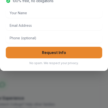
100% free, no obligations
Your Name
Email Address
Phone
Request Info
No spam. We respect your privacy.
r Experience
ulwich College? Help other families