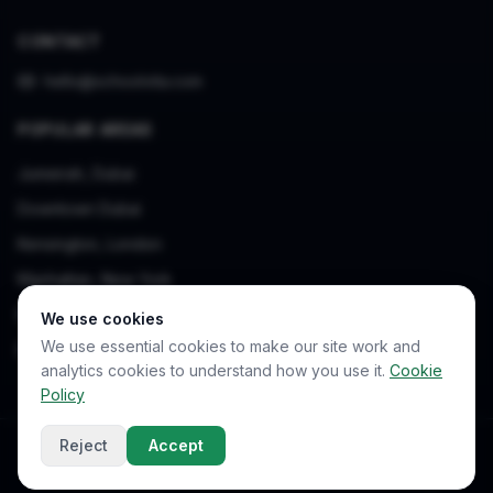
CONTACT
hello@schoolvita.com
POPULAR AREAS
Jumeirah, Dubai
Downtown Dubai
Kensington, London
Manhattan, New York
Bukit Timah, Singapore
We use cookies
We use essential cookies to make our site work and
Beşiktaş, Istanbul
analytics cookies to understand how you use it.
Cookie
Policy
Reject
Accept
© 2026 SchoolVita. All rights reserved.
Privacy Policy
Terms of Service
Cookie Policy