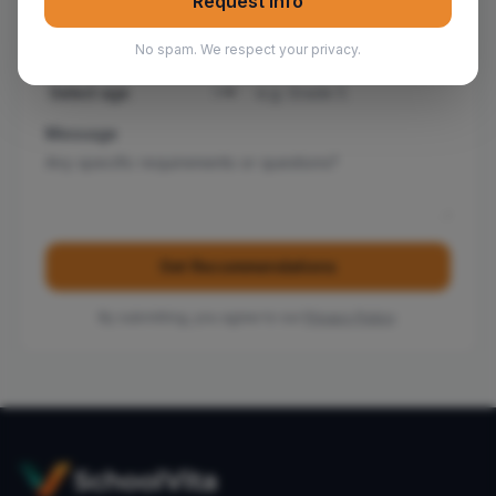
Request Info
No spam. We respect your privacy.
Child's Age
*
Current Grade
Message
Get Recommendations
By submitting, you agree to our
Privacy Policy
.