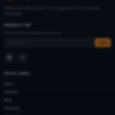
Helping parents discover and compare the best schools
worldwide.
NEWSLETTER
Get school tips & guides to your inbox.
Email address
Join
QUICK LINKS
Cities
Schools
Blog
Directory