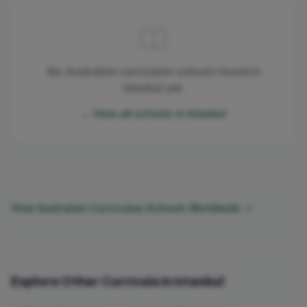
No Australian curriculum schools found in
Istanbul yet.
← View all schools in Istanbul
View Australian Curriculum Schools Worldwide
Explore Other Curricula in Istanbul