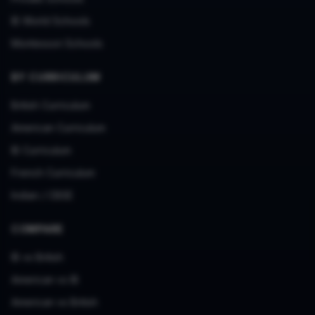
IB World Schools
Montessori Schools
BY CURRICULUM
British Curriculum
American Curriculum
IB Curriculum
French Curriculum
Indian / CBSE
COMPARE
IB vs British
American vs IB
American vs British