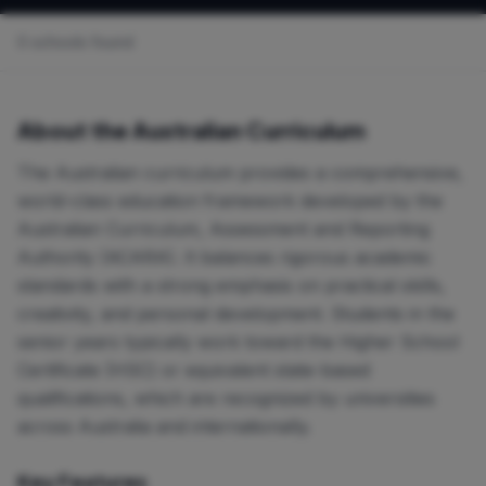
0 schools found
About the Australian Curriculum
The Australian curriculum provides a comprehensive,
world-class education framework developed by the
Australian Curriculum, Assessment and Reporting
Authority (ACARA). It balances rigorous academic
standards with a strong emphasis on practical skills,
creativity, and personal development. Students in the
senior years typically work toward the Higher School
Certificate (HSC) or equivalent state-based
qualifications, which are recognized by universities
across Australia and internationally.
Key Features