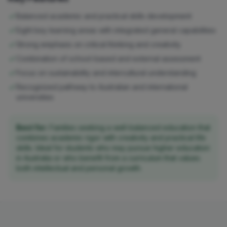
Balanced academic and practical skills development
Eight key learning areas with integrated general capabilities
Strong emphasis on critical thinking and creativity
Combination of school-based and external assessment
Focus on sustainability and intercultural understanding
Recognized pathway to Australian and international
universities
Best for:
Families seeking a well-balanced education that
combines academic rigor with creativity and practical life
skills. Ideal for students who may pursue higher education
in Australia or who benefit from a curriculum that values
both intellectual and personal growth.