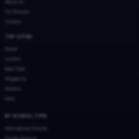
About Us
For Schools
Contact
TOP CITIES
Dubai
London
New York
Singapore
Istanbul
Paris
BY SCHOOL TYPE
International Schools
Private Schools