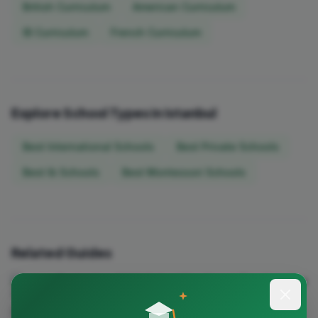
British Curriculum
American Curriculum
IB Curriculum
French Curriculum
Explore School Types in Istanbul
Best International Schools
Best Private Schools
Best Ib Schools
Best Montessori Schools
Related Guides
September 2026 School Enrollment Timeline: Key
Deadlines by City
A city-by-city guide to September 2026 school enrollment