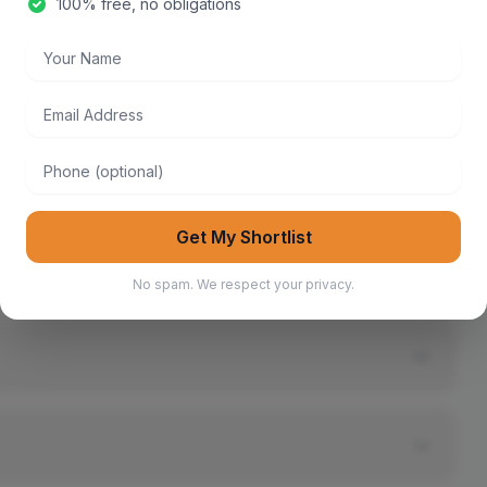
100% free, no obligations
Your Name
Email Address
Phone
Get My Shortlist
ng?
No spam. We respect your privacy.