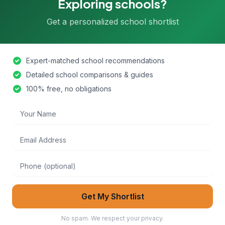
Exploring schools?
re other areas in Amsterdam.
Get a personalized school shortlist
o Amsterdam
Expert-matched school recommendations
Detailed school comparisons & guides
100% free, no obligations
Your Name
 Amsterdam?
Email Address
Phone
Get My Shortlist
?
No spam. We respect your privacy.