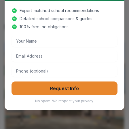
Expert-matched school recommendations
Detailed school comparisons & guides
Similar Schools in Abu Dhabi
100% free, no obligations
Your Name
Email Address
Phone
Request Info
No spam. We respect your privacy.