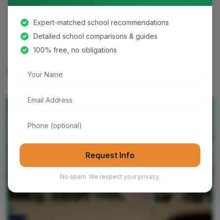
Expert-matched school recommendations
Detailed school comparisons & guides
100% free, no obligations
Similar Schools in Abu Dhabi
Your Name
Email Address
Featured
Phone
Request Info
No spam. We respect your privacy.