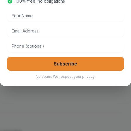
100% free, no obligations
Your Name
ink
Email Address
Phone
Subscribe
No spam. We respect your privacy.