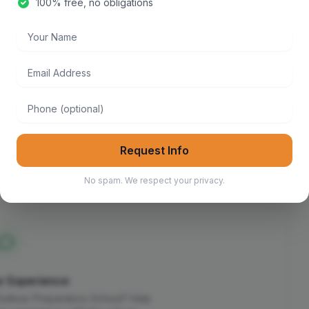
100% free, no obligations
y School?
Your Name
Email Address
Phone
Request Info
No spam. We respect your privacy.
r Experience
Gulliver Preparatory School? Help