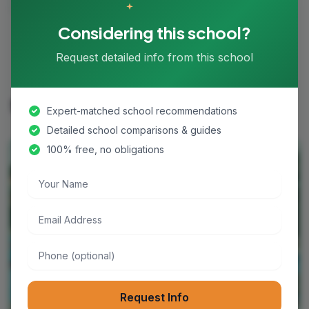
Best Private Schools
Considering this school?
Request detailed info from this school
Similar Schools in Kuala Lumpur
Expert-matched school recommendations
Detailed school comparisons & guides
100% free, no obligations
Featured
Your Name
Email Address
Phone
Request Info