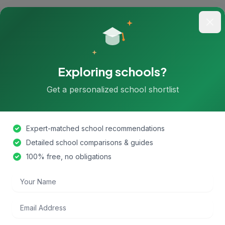
Exploring schools?
Get a personalized school shortlist
Expert-matched school recommendations
Detailed school comparisons & guides
100% free, no obligations
Your Name
Email Address