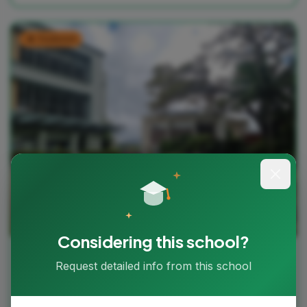
Featured
Considering this school?
Private
Request detailed info from this school
SCEGGS Darlinghurst
Darlinghurst, Sydney