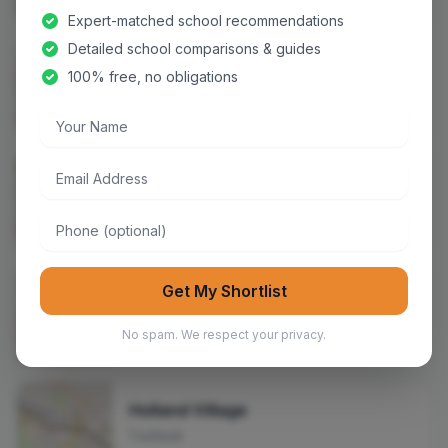
Expert-matched school recommendations
Detailed school comparisons & guides
Serangoon
100% free, no obligations
3 schools
Your Name
Email Address
Jurong West
2 schools
Phone
Get My Shortlist
Orchard
1 school
No spam. We respect your privacy.
Holland Village
1 school