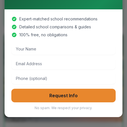
British
Ages 3 - 18
Tuition:
EUR 18,000 - 35,000
Expert-matched school recommendations
View Details
Detailed school comparisons & guides
100% free, no obligations
Featured
Your Name
Email Address
Phone
Request Info
No spam. We respect your privacy.